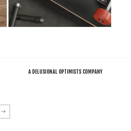
Open
media
11
in
modal
A DELUSIONAL OPTIMISTS COMPANY