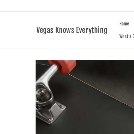
Skip to
content
Home
Vegas Knows Everything
What a D
Skip to
product
information