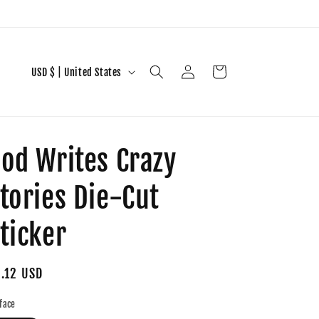
Log
C
Cart
USD $ | United States
in
o
u
n
od Writes Crazy
t
r
tories Die-Cut
y
/
ticker
r
e
gular
.12 USD
g
ice
face
i