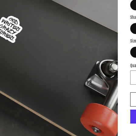
Sh
Siz
Qua