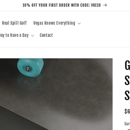
10% OFF YOUR FIRST ORDER WITH CODE: VKE10
Real Spill Golf
Vegas Knows Everything
ay to Have a Day
Contact
G
S
S
Re
$6
pr
Sur