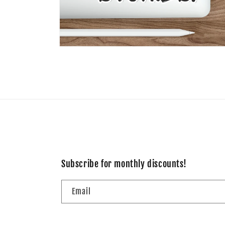
Open
media
10
in
modal
Subscribe for monthly discounts!
Email