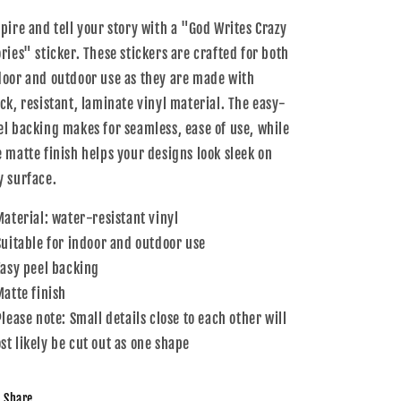
Sticker
Sticker
spire and tell your story with a "God Writes Crazy
ories" sticker. These stickers are crafted for both
door and outdoor use as they are made with
ick, resistant, laminate vinyl material. The easy-
el backing makes for seamless, ease of use, while
e matte finish helps your designs look sleek on
y surface.
 Material: water-resistant vinyl
 Suitable for indoor and outdoor use
 Easy peel backing
Matte finish
Please note: Small details close to each other will
st likely be cut out as one shape
Share